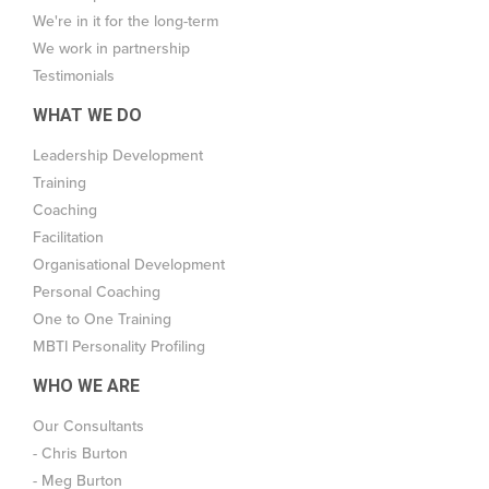
We're in it for the long-term
We work in partnership
Testimonials
WHAT WE DO
Leadership Development
Training
Coaching
Facilitation
Organisational Development
Personal Coaching
One to One Training
MBTI Personality Profiling
WHO WE ARE
Our Consultants
- Chris Burton
- Meg Burton