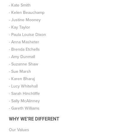
- Kate Smith
- Kelen Beauchamp
- Justine Mooney
- Kay Taylor
- Paula Louise Dixon
- Anna Masheter
- Brenda Etchells
- Amy Dunmall
- Suzanne Shaw
- Sue Marsh
- Karen Bharaj
- Lucy Whitehall
- Sarah Hinchliffe
- Sally McAlinney
- Gareth Williams
WHY WE'RE DIFFERENT
Our Values