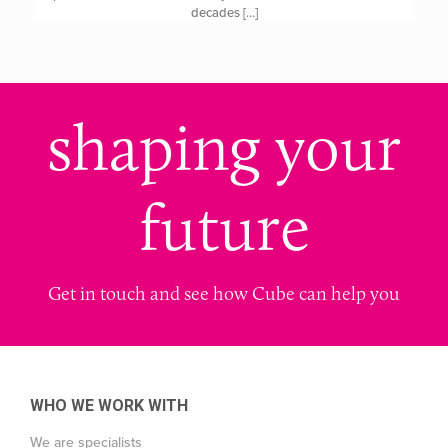
decades
[…]
shaping your
future
Get in touch and see how Cube can help you
WHO WE WORK WITH
We are specialists