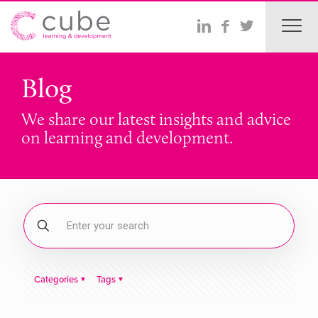
Blog
We share our latest insights and advice
on learning and development.
Categories
Tags