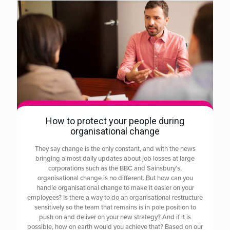
How to protect your people during
organisational change
They say change is the only constant, and with the news
bringing almost daily updates about job losses at large
corporations such as the BBC and Sainsbury’s,
organisational change is no different. But how can you
handle organisational change to make it easier on your
employees? Is there a way to do an organisational restructure
sensitively so the team that remains is in pole position to
push on and deliver on your new strategy? And if it is
possible, how on earth would you achieve that? Based on our