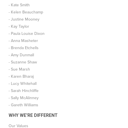
- Kate Smith
- Kelen Beauchamp
- Justine Mooney
- Kay Taylor
- Paula Louise Dixon
- Anna Masheter
- Brenda Etchells
- Amy Dunmall
- Suzanne Shaw
- Sue Marsh
- Karen Bharaj
- Lucy Whitehall
- Sarah Hinchliffe
- Sally McAlinney
- Gareth Williams
WHY WE'RE DIFFERENT
Our Values