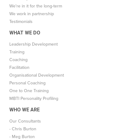
We're in it for the long-term
We work in partnership
Testimonials
WHAT WE DO
Leadership Development
Training
Coaching
Facilitation
Organisational Development
Personal Coaching
One to One Training
MBTI Personality Profiling
WHO WE ARE
Our Consultants
- Chris Burton
- Meg Burton