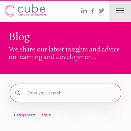
Blog
We share our latest insights and advice
on learning and development.
Categories
Tags