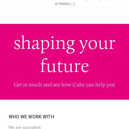
or freeze
[…]
shaping your
future
Get in touch and see how Cube can help you
WHO WE WORK WITH
We are specialists