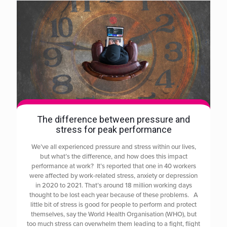
The difference between pressure and
stress for peak performance
We’ve all experienced pressure and stress within our lives,
but what’s the difference, and how does this impact
performance at work? It’s reported that one in 40 workers
were affected by work-related stress, anxiety or depression
in 2020 to 2021. That’s around 18 million working days
thought to be lost each year because of these problems. A
little bit of stress is good for people to perform and protect
themselves, say the World Health Organisation (WHO), but
too much stress can overwhelm them leading to a fight, flight