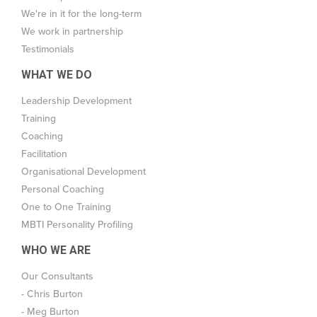
We're in it for the long-term
We work in partnership
Testimonials
WHAT WE DO
Leadership Development
Training
Coaching
Facilitation
Organisational Development
Personal Coaching
One to One Training
MBTI Personality Profiling
WHO WE ARE
Our Consultants
- Chris Burton
- Meg Burton