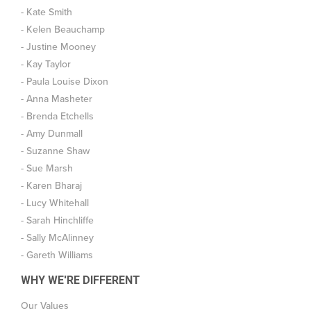
- Kate Smith
- Kelen Beauchamp
- Justine Mooney
- Kay Taylor
- Paula Louise Dixon
- Anna Masheter
- Brenda Etchells
- Amy Dunmall
- Suzanne Shaw
- Sue Marsh
- Karen Bharaj
- Lucy Whitehall
- Sarah Hinchliffe
- Sally McAlinney
- Gareth Williams
WHY WE'RE DIFFERENT
Our Values