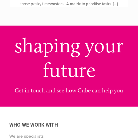
those pesky timewasters. A matrix to prioritise tasks
[…]
shaping your
future
Get in touch and see how Cube can help you
WHO WE WORK WITH
We are specialists