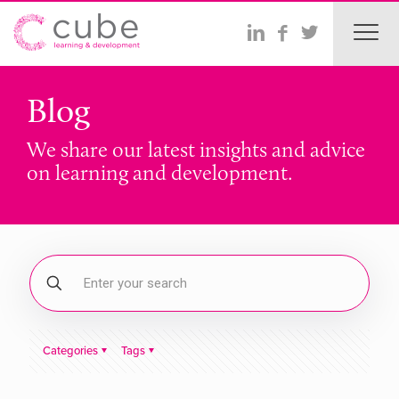
Blog
We share our latest insights and advice
on learning and development.
Categories
Tags