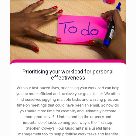
Prioritising your workload for personal
effectiveness
With our fast-paced lives, prioritising your workload can help
you be more efficient and achieve your goals faster. We often
find ourselves juggling multiple tasks and wasting precious
time on meetings that could have been an email. So how do
you make more time for creativity and ultimately become
more productive? Understanding the urgency and
importance of tasks coming your way is the first step.
Stephen Covey’s ‘Four Quadrants’ is a useful time
management tool to help prioritise work tasks and identify