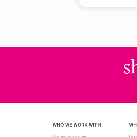
s
WHO WE WORK WITH
WH