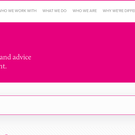
WHO WE WORK WITH
WHAT WE DO
WHO WE ARE
WHY WE'RE DIFF
 and advice
nt.