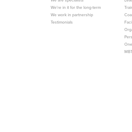
We are specialists
Lea
We're in it for the long-term
Trai
We work in partnership
Coa
Testimonials
Faci
Org
Per
One
MBTI