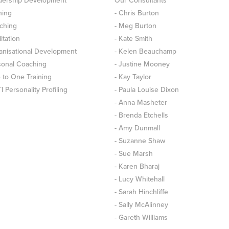
dership Development
Our Consultants
ning
- Chris Burton
ching
- Meg Burton
litation
- Kate Smith
anisational Development
- Kelen Beauchamp
sonal Coaching
- Justine Mooney
 to One Training
- Kay Taylor
 Personality Profiling
- Paula Louise Dixon
- Anna Masheter
- Brenda Etchells
- Amy Dunmall
- Suzanne Shaw
- Sue Marsh
- Karen Bharaj
- Lucy Whitehall
- Sarah Hinchliffe
- Sally McAlinney
- Gareth Williams