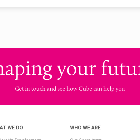
haping your futu
Get in touch and see how Cube can help you
AT WE DO
WHO WE ARE