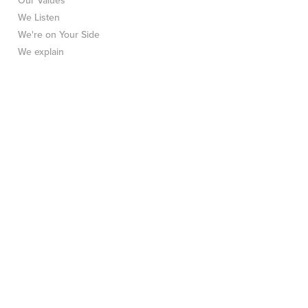
Our Values
We Listen
We're on Your Side
We explain