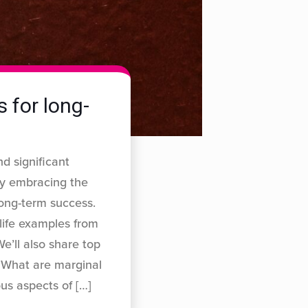
 for long-
d significant
by embracing the
long-term success.
-life examples from
e’ll also share top
. What are marginal
ous aspects of
[…]