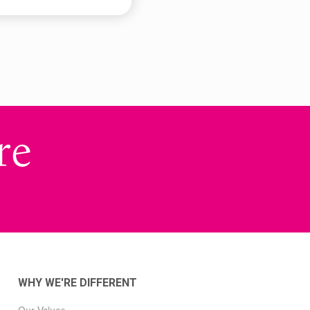
re
WHY WE'RE DIFFERENT