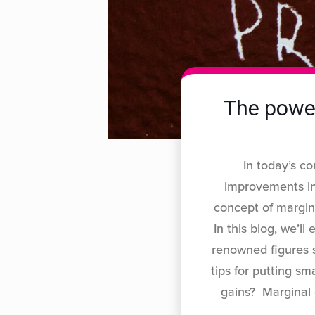
The power
In today’s c
improvements in
concept of margina
In this blog, we’l
renowned figures s
tips for putting s
gains? Marginal 