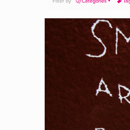
Filter by
Categories
Ta