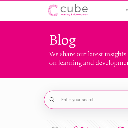
Blog
We share our latest insights
on learning and developme