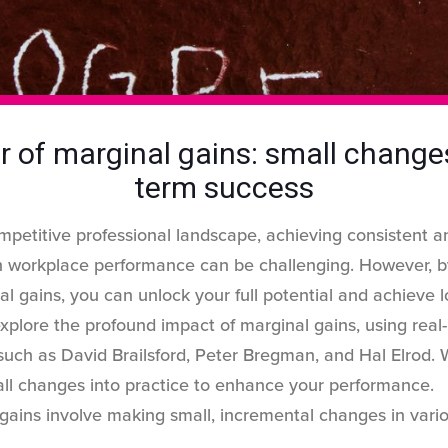
 of marginal gains: small changes
term success
ompetitive professional landscape, achieving consistent an
 workplace performance can be challenging. However, 
l gains, you can unlock your full potential and achieve 
l explore the profound impact of marginal gains, using real
uch as David Brailsford, Peter Bregman, and Hal Elrod. W
mall changes into practice to enhance your performance
gains involve making small, incremental changes in vari