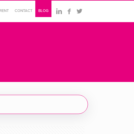
ERENT
CONTACT
BLOG