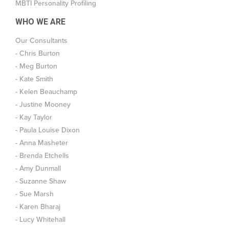
MBTI Personality Profiling
WHO WE ARE
Our Consultants
- Chris Burton
- Meg Burton
- Kate Smith
- Kelen Beauchamp
- Justine Mooney
- Kay Taylor
- Paula Louise Dixon
- Anna Masheter
- Brenda Etchells
- Amy Dunmall
- Suzanne Shaw
- Sue Marsh
- Karen Bharaj
- Lucy Whitehall