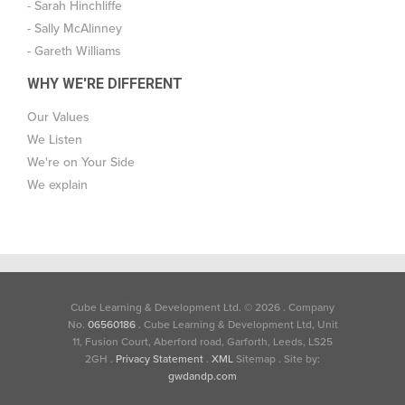
- Sarah Hinchliffe
- Sally McAlinney
- Gareth Williams
WHY WE'RE DIFFERENT
Our Values
We Listen
We're on Your Side
We explain
Cube Learning & Development Ltd. © 2026
.
Company
No.
06560186
.
Cube Learning & Development Ltd, Unit
11, Fusion Court, Aberford road, Garforth, Leeds, LS25
2GH
.
Privacy Statement
.
XML
Sitemap . Site by:
gwdandp.com