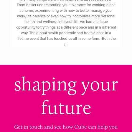
From better understanding your tolerance for working alone
at home, experimenting with how to better manage your
work/life balance or even how to incorporate more personal
health and wellness into your life, we had a unique
opportunity to try things at a different pace and in a different
way. The global health pandemic had been a once in a
lifetime event that has touched us all in some form. Both the
[…]
shaping your
future
Get in touch and see how Cube can help you