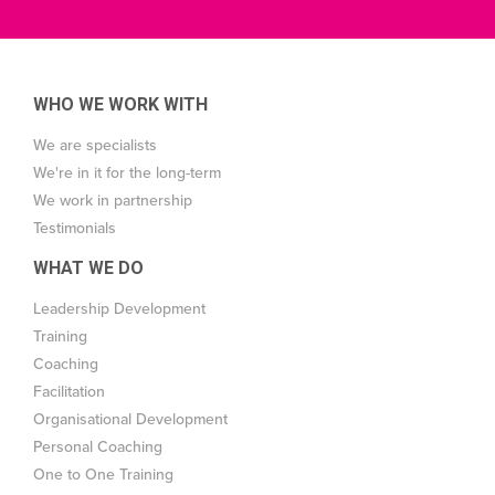
WHO WE WORK WITH
We are specialists
We're in it for the long-term
We work in partnership
Testimonials
WHAT WE DO
Leadership Development
Training
Coaching
Facilitation
Organisational Development
Personal Coaching
One to One Training