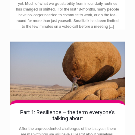
yet. Much of what we get stability from in our daily routines
has changed or shifted. For the last 18-months, many people
have no longer needed to commute to work, or do the tea-
round for more than just yourself. Smalltalk has been limited
to the few minutes on a video call before a meeting
[…]
Part 1: Resilience – the term everyone’s
talking about
After the unprecedented challenges of the last year, there
are many things we will have all learnt about ourselves.