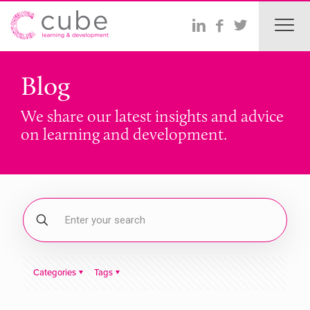
Blog
We share our latest insights and advice
on learning and development.
Categories
Tags