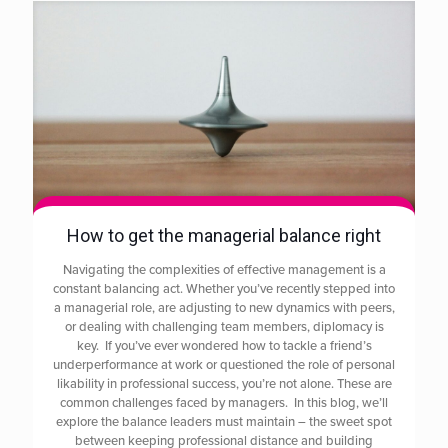
How to get the managerial balance right
Navigating the complexities of effective management is a
constant balancing act. Whether you’ve recently stepped into
a managerial role, are adjusting to new dynamics with peers,
or dealing with challenging team members, diplomacy is
key. If you’ve ever wondered how to tackle a friend’s
underperformance at work or questioned the role of personal
likability in professional success, you’re not alone. These are
common challenges faced by managers. In this blog, we’ll
explore the balance leaders must maintain – the sweet spot
between keeping professional distance and building