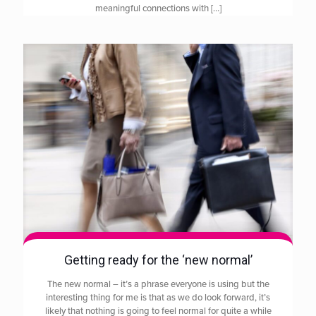
meaningful connections with
[…]
Getting ready for the ‘new normal’
The new normal – it’s a phrase everyone is using but the
interesting thing for me is that as we do look forward, it’s
likely that nothing is going to feel normal for quite a while