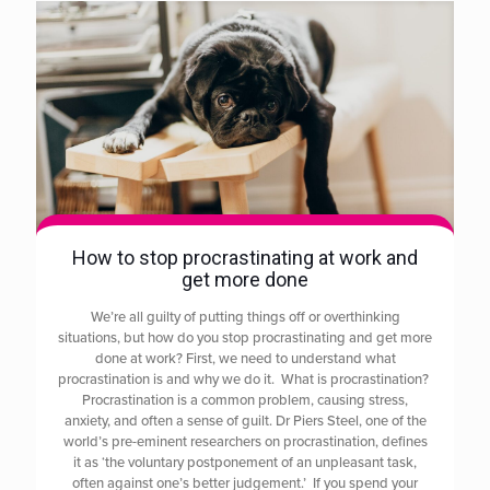
How to stop procrastinating at work and
get more done
We’re all guilty of putting things off or overthinking
situations, but how do you stop procrastinating and get more
done at work? First, we need to understand what
procrastination is and why we do it. What is procrastination?
Procrastination is a common problem, causing stress,
anxiety, and often a sense of guilt. Dr Piers Steel, one of the
world’s pre-eminent researchers on procrastination, defines
it as ‘the voluntary postponement of an unpleasant task,
often against one’s better judgement.’ If you spend your