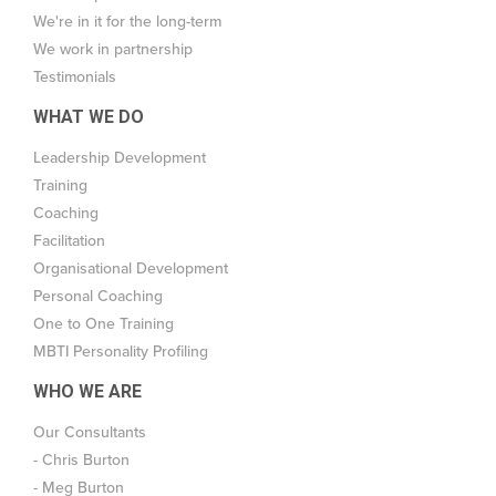
We're in it for the long-term
We work in partnership
Testimonials
WHAT WE DO
Leadership Development
Training
Coaching
Facilitation
Organisational Development
Personal Coaching
One to One Training
MBTI Personality Profiling
WHO WE ARE
Our Consultants
- Chris Burton
- Meg Burton