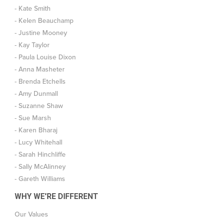
- Kate Smith
- Kelen Beauchamp
- Justine Mooney
- Kay Taylor
- Paula Louise Dixon
- Anna Masheter
- Brenda Etchells
- Amy Dunmall
- Suzanne Shaw
- Sue Marsh
- Karen Bharaj
- Lucy Whitehall
- Sarah Hinchliffe
- Sally McAlinney
- Gareth Williams
WHY WE'RE DIFFERENT
Our Values