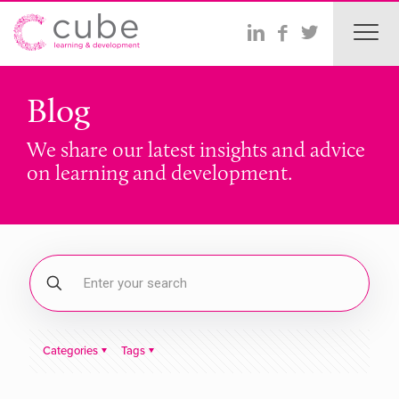
Blog
We share our latest insights and advice
on learning and development.
Categories
Tags