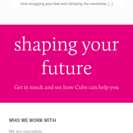
time dragging your feet and delaying the inevitable,
[…]
shaping your
future
Get in touch and see how Cube can help you
WHO WE WORK WITH
We are specialists