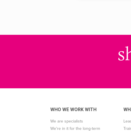
s
WHO WE WORK WITH
WH
We are specialists
Lea
We're in it for the long-term
Trai