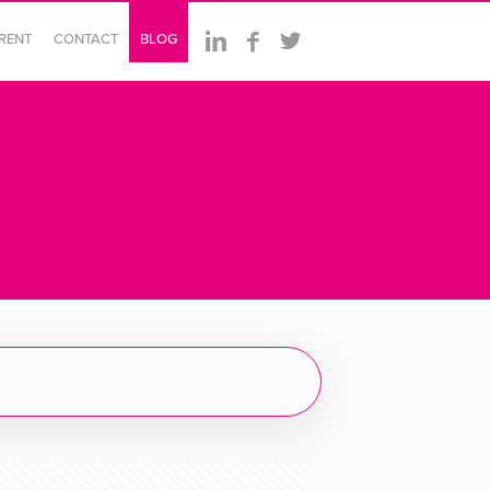
ERENT
CONTACT
BLOG