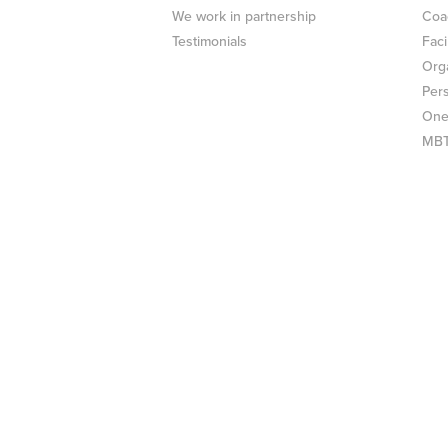
We work in partnership
Coa
Testimonials
Faci
Org
Per
One
MBTI