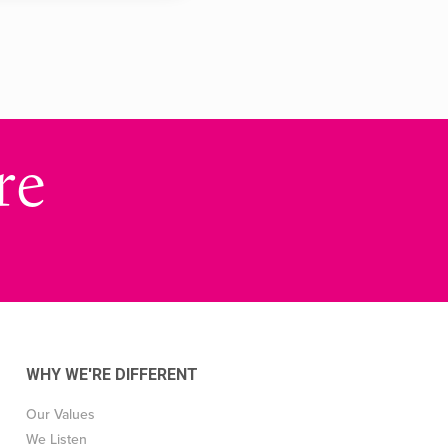
re
WHY WE'RE DIFFERENT
Our Values
We Listen