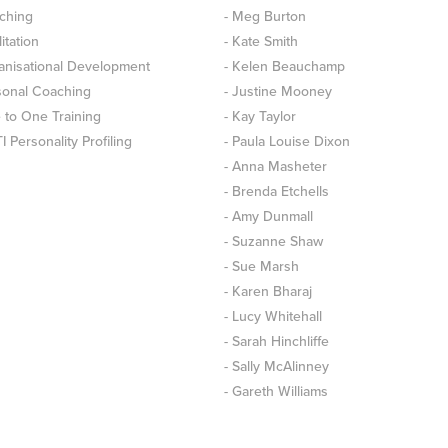
ching
- Meg Burton
litation
- Kate Smith
anisational Development
- Kelen Beauchamp
sonal Coaching
- Justine Mooney
 to One Training
- Kay Taylor
 Personality Profiling
- Paula Louise Dixon
- Anna Masheter
- Brenda Etchells
- Amy Dunmall
- Suzanne Shaw
- Sue Marsh
- Karen Bharaj
- Lucy Whitehall
- Sarah Hinchliffe
- Sally McAlinney
- Gareth Williams