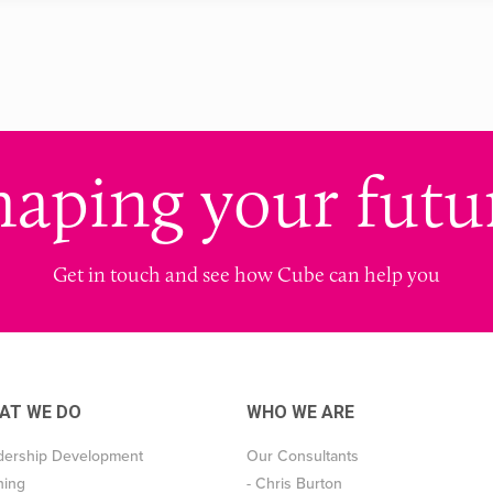
haping your futu
Get in touch and see how Cube can help you
AT WE DO
WHO WE ARE
dership Development
Our Consultants
ning
- Chris Burton