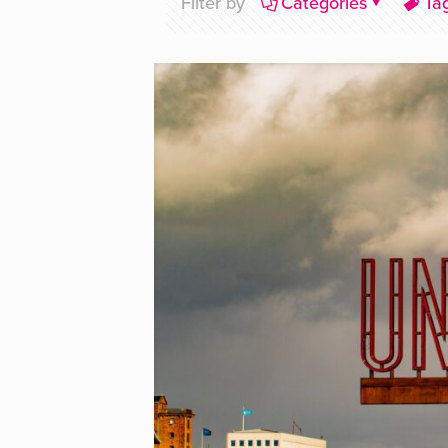
Filter by
Categories
Ta