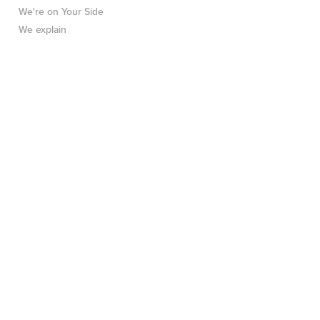
We're on Your Side
We explain