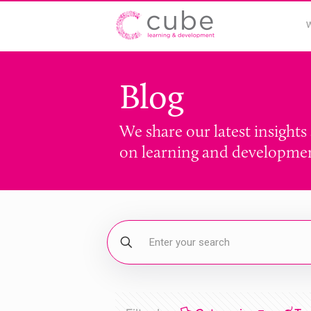
Blog
We share our latest insights
on learning and developme