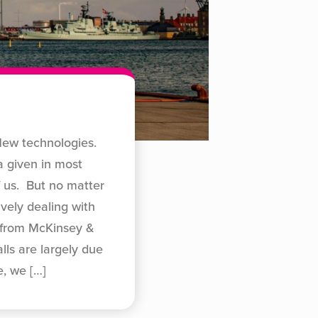
New technologies.
a given in most
f us. But no matter
vely dealing with
h from McKinsey &
ls are largely due
e, we
[…]