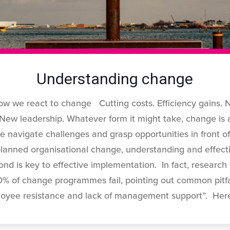
Understanding change
w we react to change Cutting costs. Efficiency gains. 
 New leadership. Whatever form it might take, change is 
e navigate challenges and grasp opportunities in front o
lanned organisational change, understanding and effecti
nd is key to effective implementation. In fact, researc
 of change programmes fail, pointing out common pitfal
loyee resistance and lack of management support”. Her