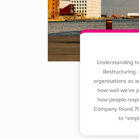
Understanding ho
Restructuring.
organisations as w
how well we’ve p
how people respo
Company found 70%
to “emp