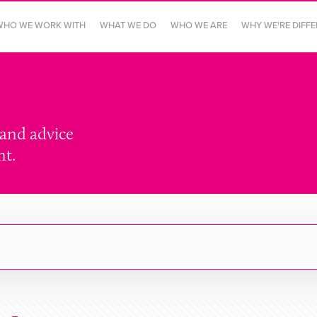
WHO WE WORK WITH
WHAT WE DO
WHO WE ARE
WHY WE'RE DIFF
 and advice
nt.