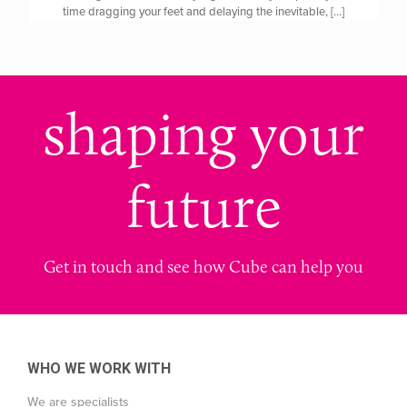
time dragging your feet and delaying the inevitable,
[…]
shaping your
future
Get in touch and see how Cube can help you
WHO WE WORK WITH
We are specialists