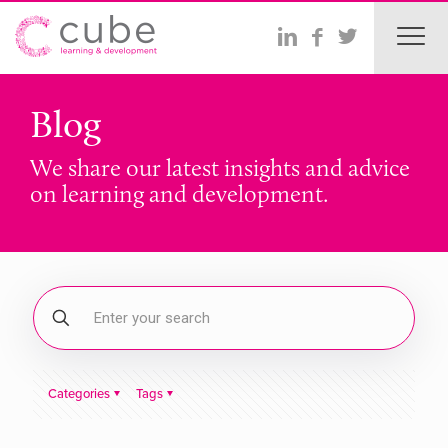
Blog
We share our latest insights and advice
on learning and development.
Categories
Tags