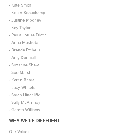
- Kate Smith
- Kelen Beauchamp
- Justine Mooney
- Kay Taylor
- Paula Louise Dixon
- Anna Masheter
- Brenda Etchells
- Amy Dunmall
- Suzanne Shaw
- Sue Marsh
- Karen Bharaj
- Lucy Whitehall
- Sarah Hinchliffe
- Sally McAlinney
- Gareth Williams
WHY WE'RE DIFFERENT
Our Values