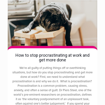
How to stop procrastinating at work and
get more done
We’re all guilty of putting things off or overthinking
situations, but how do you stop procrastinating and get more
done at work? First, we need to understand what
procrastination is and why we do it. What is procrastination?
Procrastination is a common problem, causing stress,
anxiety, and often a sense of guilt. Dr Piers Steel, one of the
world’s pre-eminent researchers on procrastination, defines
it as ‘the voluntary postponement of an unpleasant task,
often against one’s better judgement.’ If you spend your