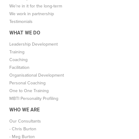
We're in it for the long-term
We work in partnership
Testimonials
WHAT WE DO
Leadership Development
Training
Coaching
Facilitation
Organisational Development
Personal Coaching
One to One Training
MBTI Personality Profiling
WHO WE ARE
Our Consultants
- Chris Burton
- Meg Burton