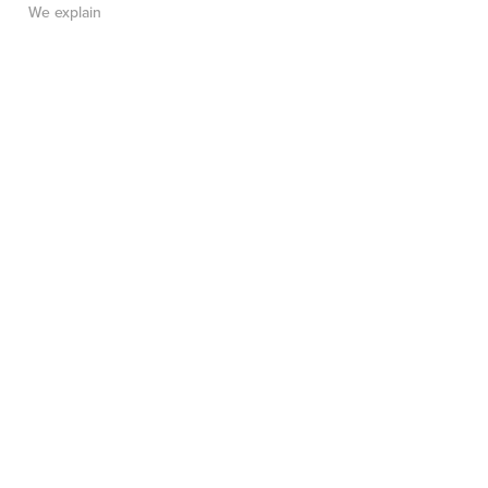
We explain