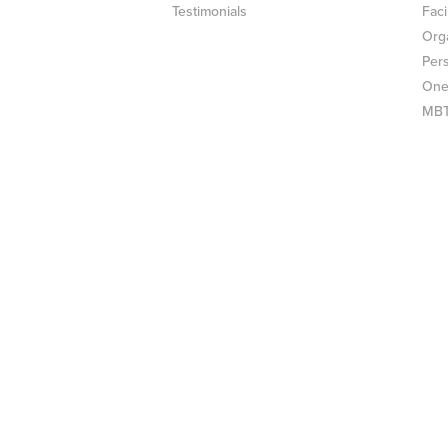
Testimonials
Faci
Org
Per
One
MBTI