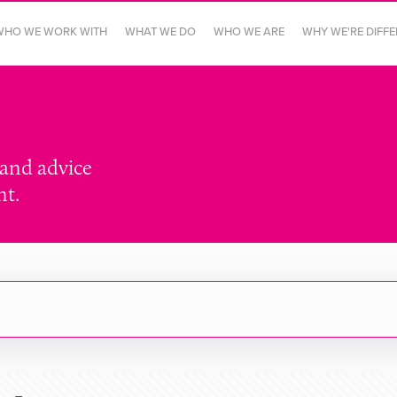
WHO WE WORK WITH
WHAT WE DO
WHO WE ARE
WHY WE'RE DIFF
 and advice
nt.