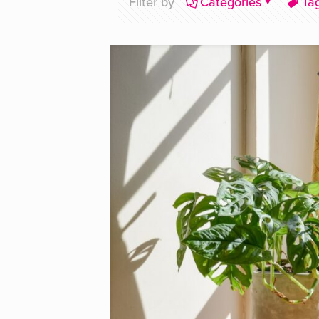
Filter by
Categories
Ta