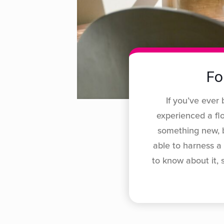
Fo
If you’ve ever 
experienced a fl
something new, b
able to harness a
to know about it,