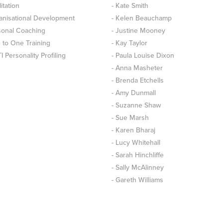
litation
- Kate Smith
anisational Development
- Kelen Beauchamp
sonal Coaching
- Justine Mooney
 to One Training
- Kay Taylor
 Personality Profiling
- Paula Louise Dixon
- Anna Masheter
- Brenda Etchells
- Amy Dunmall
- Suzanne Shaw
- Sue Marsh
- Karen Bharaj
- Lucy Whitehall
- Sarah Hinchliffe
- Sally McAlinney
- Gareth Williams