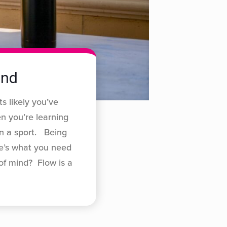
ind
ts likely you’ve
n you’re learning
in a sport. Being
re’s what you need
of mind? Flow is a