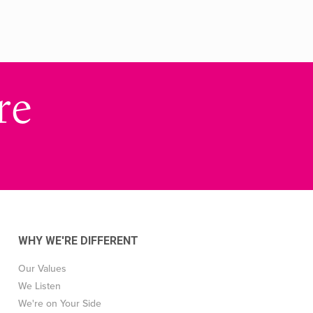
re
WHY WE'RE DIFFERENT
Our Values
We Listen
We're on Your Side