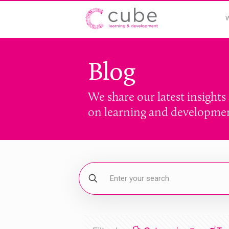
Blog
We share our latest insights
on learning and developme