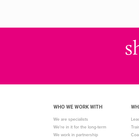
s
WHO WE WORK WITH
WH
We are specialists
Lea
We're in it for the long-term
Trai
We work in partnership
Coa