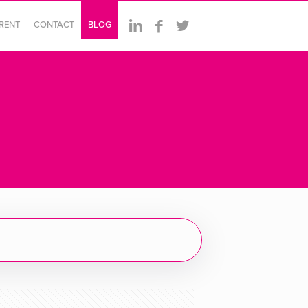
ERENT
CONTACT
BLOG