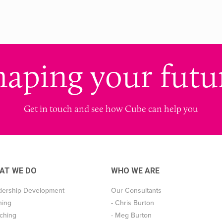
haping your futu
Get in touch and see how Cube can help you
AT WE DO
WHO WE ARE
dership Development
Our Consultants
ning
- Chris Burton
ching
- Meg Burton