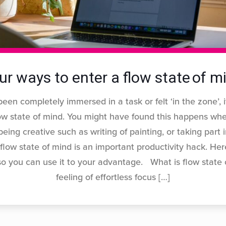
ur ways to enter a flow state of m
been completely immersed in a task or felt ‘in the zone’, i
ow state of mind. You might have found this happens whe
eing creative such as writing of painting, or taking part 
 flow state of mind is an important productivity hack. He
 so you can use it to your advantage. What is flow state 
feeling of effortless focus
[…]