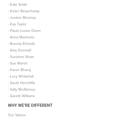
- Kate Smith
- Kelen Beauchamp
- Justine Mooney
- Kay Taylor
- Paula Louise Dixon
- Anna Masheter
- Brenda Etchells
- Amy Dunmall
- Suzanne Shaw
- Sue Marsh
- Karen Bharaj
- Lucy Whitehall
- Sarah Hinchliffe
- Sally McAlinney
- Gareth Williams
WHY WE'RE DIFFERENT
Our Values