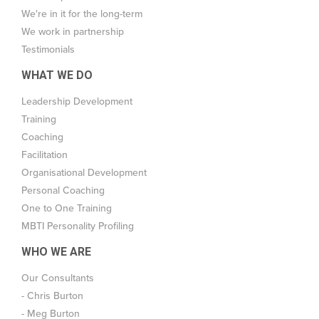
We're in it for the long-term
We work in partnership
Testimonials
WHAT WE DO
Leadership Development
Training
Coaching
Facilitation
Organisational Development
Personal Coaching
One to One Training
MBTI Personality Profiling
WHO WE ARE
Our Consultants
- Chris Burton
- Meg Burton