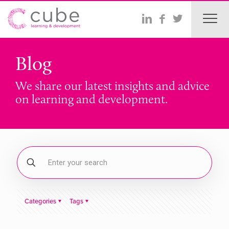
Blog
We share our latest insights and advice
on learning and development.
Categories
Tags