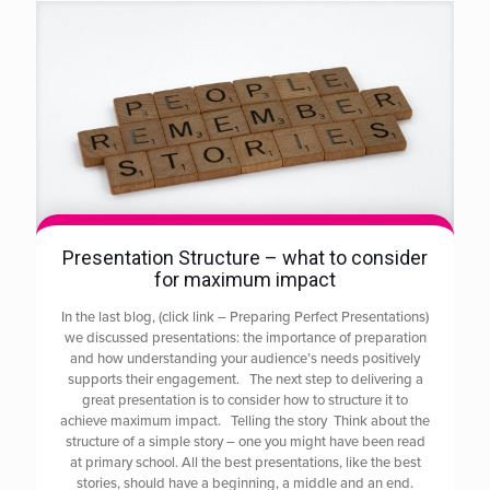
Presentation Structure – what to consider
for maximum impact
In the last blog, (click link – Preparing Perfect Presentations)
we discussed presentations: the importance of preparation
and how understanding your audience’s needs positively
supports their engagement. The next step to delivering a
great presentation is to consider how to structure it to
achieve maximum impact. Telling the story Think about the
structure of a simple story – one you might have been read
at primary school. All the best presentations, like the best
stories, should have a beginning, a middle and an end.