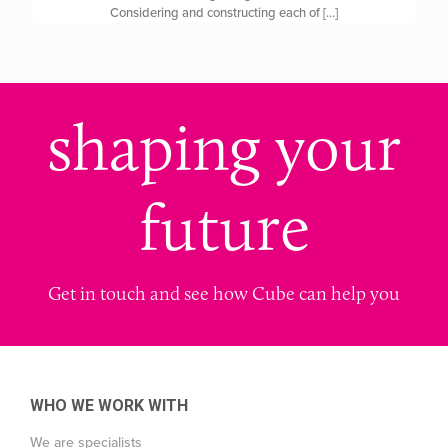
Considering and constructing each of
[…]
shaping your
future
Get in touch and see how Cube can help you
WHO WE WORK WITH
We are specialists