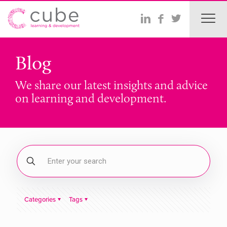
Blog
We share our latest insights and advice
on learning and development.
Categories
Tags