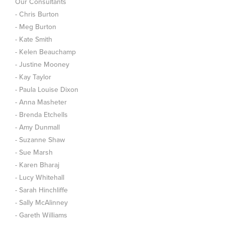
Our Consultants
- Chris Burton
- Meg Burton
- Kate Smith
- Kelen Beauchamp
- Justine Mooney
- Kay Taylor
- Paula Louise Dixon
- Anna Masheter
- Brenda Etchells
- Amy Dunmall
- Suzanne Shaw
- Sue Marsh
- Karen Bharaj
- Lucy Whitehall
- Sarah Hinchliffe
- Sally McAlinney
- Gareth Williams