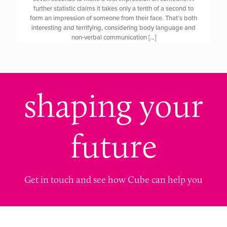
further statistic claims it takes only a tenth of a second to
form an impression of someone from their face. That’s both
interesting and terrifying, considering body language and
non-verbal communication
[…]
shaping your
future
Get in touch and see how Cube can help you