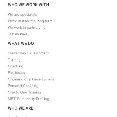
WHO WE WORK WITH
We are specialists
We're in it for the long-term
We work in partnership
Testimonials
WHAT WE DO
Leadership Development
Training
Coaching
Facilitation
Organisational Development
Personal Coaching
One to One Training
MBTI Personality Profiling
WHO WE ARE