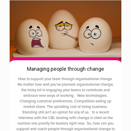
Managing people through change
How to support your team through organisational change
No matter how well you’ve planned organisational change,
the tricky bit is engaging your teams to contribute and
embrace new ways of working. New technologies.
Changing customer preferences. Competitors eating up
market share. The spiralling cost of doing business.
Standing still isn’t an option for any of us. In a recent
interview with the CBI, dealing with change is cited as the
number one priority for leaders right now. So, how can you
support and coach people through organisational change to