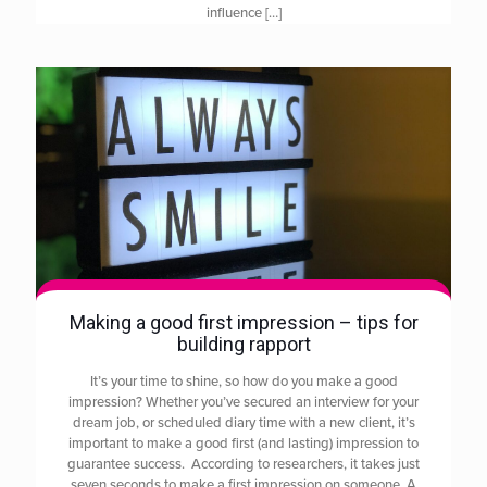
influence
[…]
Making a good first impression – tips for
building rapport
It’s your time to shine, so how do you make a good
impression? Whether you’ve secured an interview for your
dream job, or scheduled diary time with a new client, it’s
important to make a good first (and lasting) impression to
guarantee success. According to researchers, it takes just
seven seconds to make a first impression on someone. A