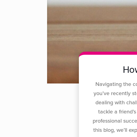
How
Navigating the c
you’ve recently s
dealing with cha
tackle a friend’
professional succ
this blog, we’ll 