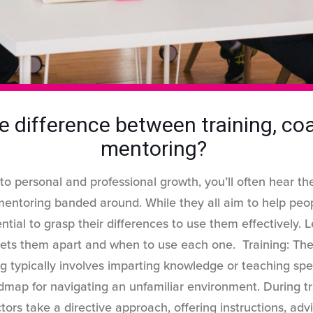
e difference between training, c
mentoring?
o personal and professional growth, you’ll often hear the
mentoring banded around. While they all aim to help peo
ential to grasp their differences to use them effectively. L
sets them apart and when to use each one. Training: The
g typically involves imparting knowledge or teaching specifi
dmap for navigating an unfamiliar environment. During tr
ctors take a directive approach, offering instructions, adv