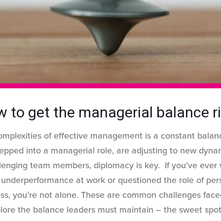
 to get the managerial balance r
omplexities of effective management is a constant balan
tepped into a managerial role, are adjusting to new dynam
llenging team members, diplomacy is key. If you’ve eve
s underperformance at work or questioned the role of perso
ess, you’re not alone. These are common challenges fac
explore the balance leaders must maintain – the sweet sp