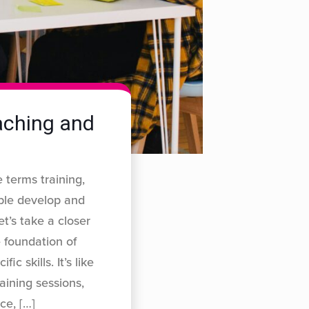
oaching and
 terms training,
ple develop and
et’s take a closer
 foundation of
c skills. It’s like
aining sessions,
ice,
[…]