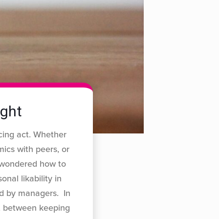
ight
cing act. Whether
ics with peers, or
r wondered how to
nal likability in
ed by managers. In
ot between keeping