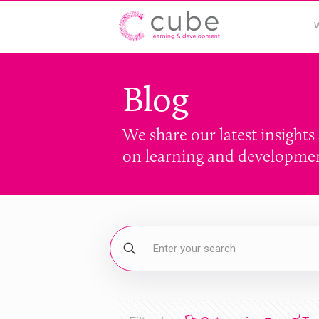
Blog
We share our latest insights
on learning and developme