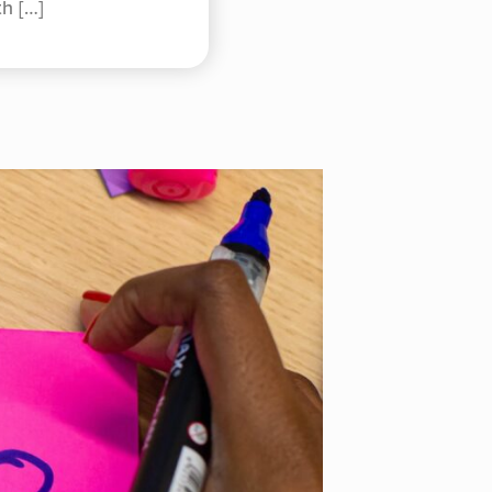
th
[…]