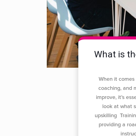
What is th
When it comes t
coaching, and 
improve, it’s ess
look at what 
upskilling Trainin
providing a roa
instru