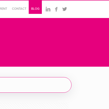
ERENT
CONTACT
BLOG