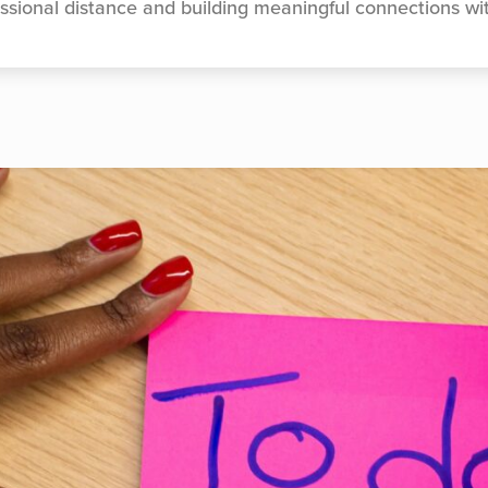
ssional distance and building meaningful connections wi