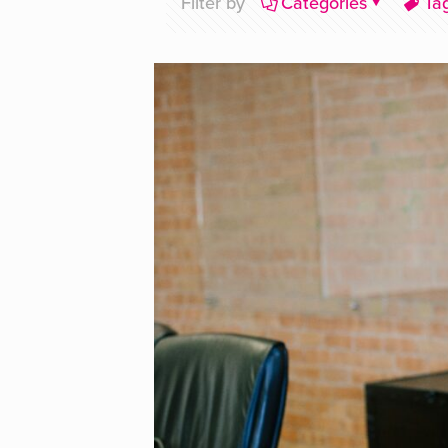
Filter by
Categories
Ta