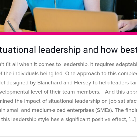
tuational leadership and how best
t fit all when it comes to leadership. It requires adaptab
 the individuals being led. One approach to this complexi
el designed by Blanchard and Hersey to help leaders tai
velopmental level of their team members. And this appr
ined the impact of situational leadership on job satisf
in small and medium-sized enterprises (SMEs). The findi
this leadership style has a significant positive effect,
[…]