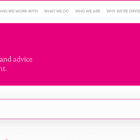
WHO WE WORK WITH
WHAT WE DO
WHO WE ARE
WHY WE'RE DIFF
 and advice
nt.