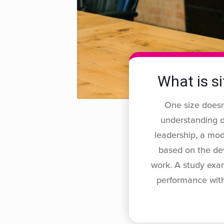
What is si
One size doesn’
understanding of
leadership, a mod
based on the de
work. A study exam
performance with