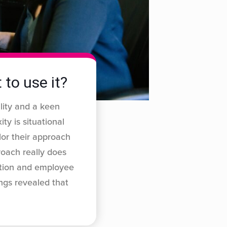
 to use it?
ility and a keen
ty is situational
lor their approach
oach really does
action and employee
ngs revealed that