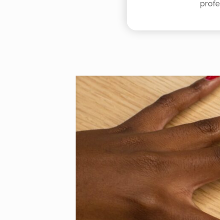
profe