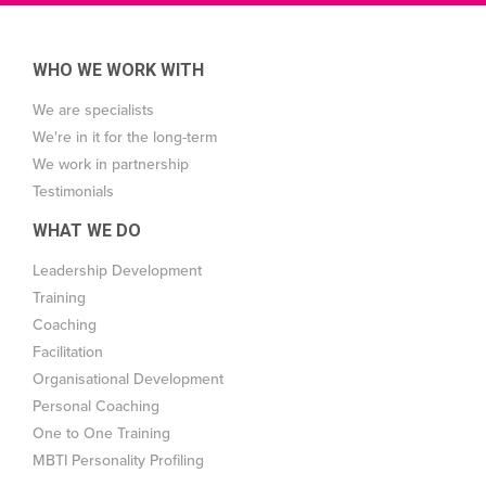
WHO WE WORK WITH
We are specialists
We're in it for the long-term
We work in partnership
Testimonials
WHAT WE DO
Leadership Development
Training
Coaching
Facilitation
Organisational Development
Personal Coaching
One to One Training
MBTI Personality Profiling