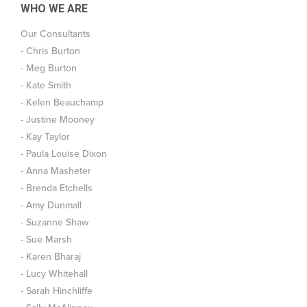
WHO WE ARE
Our Consultants
- Chris Burton
- Meg Burton
- Kate Smith
- Kelen Beauchamp
- Justine Mooney
- Kay Taylor
- Paula Louise Dixon
- Anna Masheter
- Brenda Etchells
- Amy Dunmall
- Suzanne Shaw
- Sue Marsh
- Karen Bharaj
- Lucy Whitehall
- Sarah Hinchliffe