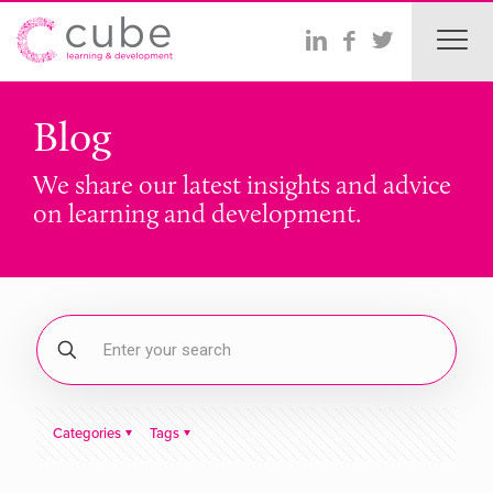
Blog
We share our latest insights and advice
on learning and development.
Categories
Tags