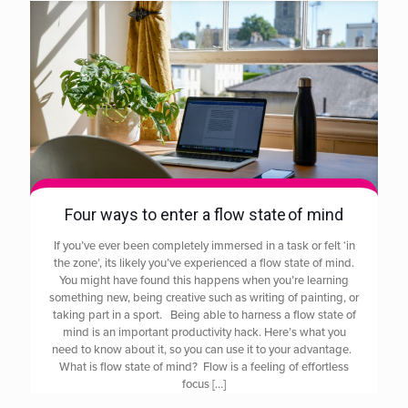
Four ways to enter a flow state of mind
If you’ve ever been completely immersed in a task or felt ‘in
the zone’, its likely you’ve experienced a flow state of mind.
You might have found this happens when you’re learning
something new, being creative such as writing of painting, or
taking part in a sport. Being able to harness a flow state of
mind is an important productivity hack. Here’s what you
need to know about it, so you can use it to your advantage.
What is flow state of mind? Flow is a feeling of effortless
focus
[…]