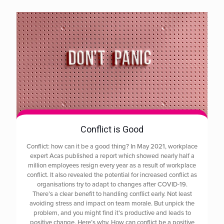
Conflict is Good
Conflict: how can it be a good thing? In May 2021, workplace
expert Acas published a report which showed nearly half a
million employees resign every year as a result of workplace
conflict. It also revealed the potential for increased conflict as
organisations try to adapt to changes after COVID-19.
There’s a clear benefit to handling conflict early. Not least
avoiding stress and impact on team morale. But unpick the
problem, and you might find it’s productive and leads to
positive change. Here’s why. How can conflict be a positive