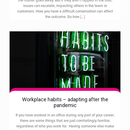
the matter goes away. But if they aren’t nipped in the bud,
issues can escalate, impacting others in the team or
customers. How you have a difficult conversation can affect
the outcome. So how
[…]
Workplace habits – adapting after the
pandemic
If you have worked in an office during any part of your career,
there are some things that are just comfortingly familiar,
regardless of who you work for. Having someone else make