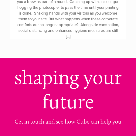
you a brew as part of a round. Catching up with a colleague
hogging the photocopier to pass the time until your printing
is done. Shaking hands with your visitors as you welcome
them to your site. But what happens when these corporate
comforts are no longer appropriate? Alongside vaccination,
social distancing and enhanced hygiene measures are still
[…]
shaping your
future
Get in touch and see how Cube can help you