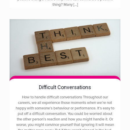
thing? Many
[…]
Difficult Conversations
How to handle difficult conversations Throughout our
careers, we all experience those moments when we’re not
happy with someone’s behaviour or performance. It’s easy to
put off a difficult conversation. You could be worried about
the other person’s reaction and how you might handle it. Or
worse, you might convince yourself that ignoring it will mean