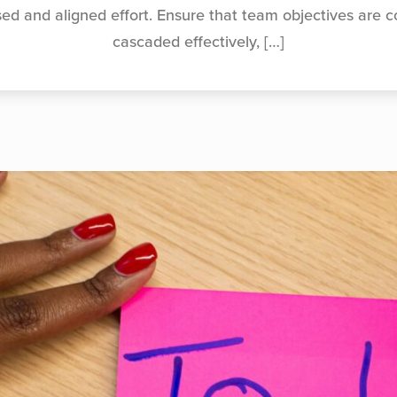
sed and aligned effort. Ensure that team objectives are
cascaded effectively,
[…]