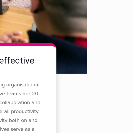
effective
ng organisational
ive teams are 20-
 collaboration and
rall productivity.
ivity both on and
ives serve as a