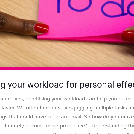
ing your workload for personal eff
aced lives, prioritising your workload can help you be mo
 faster. We often find ourselves juggling multiple tasks a
ngs that could have been an email. So how do you make
d ultimately become more productive? Understanding t