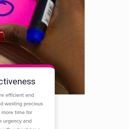
ectiveness
re efficient and
nd wasting precious
 more time for
he urgency and