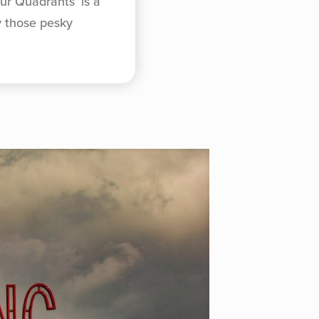
ur Quadrants’ is a
y those pesky