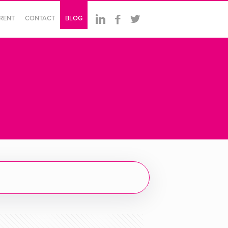
ERENT
CONTACT
BLOG