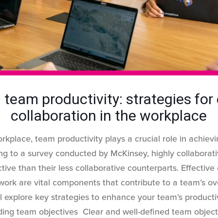
 team productivity: strategies for 
collaboration in the workplace
rkplace, team productivity plays a crucial role in achievi
ng to a survey conducted by McKinsey, highly collaborat
ve than their less collaborative counterparts. Effective
ork are vital components that contribute to a team’s ove
’ll explore key strategies to enhance your team’s product
ding team objectives Clear and well-defined team object