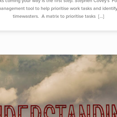
ks coming your way is the first step. Stephen Covey’s ‘Fo
management tool to help prioritise work tasks and identif
timewasters. A matrix to prioritise tasks
[…]