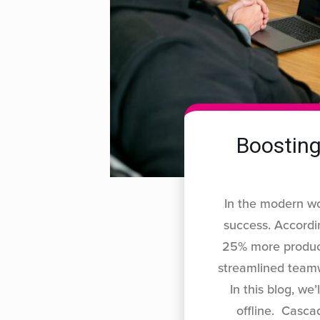
Boosting
In the modern wo
success. Accordi
25% more producti
streamlined teamw
In this blog, we
offline. Casca