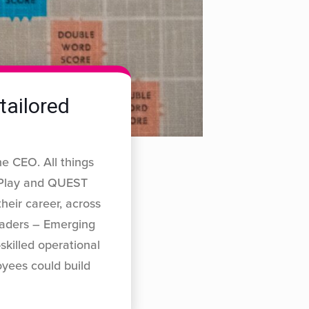
tailored
e CEO. All things
P Play and QUEST
their career, across
leaders – Emerging
skilled operational
yees could build