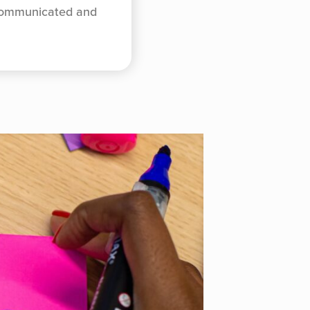
 communicated and