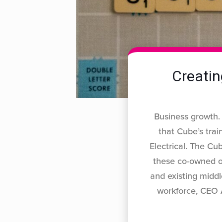
Creatin
Business growth.
that Cube’s tra
Electrical. The Cub
these co-owned or
and existing middl
workforce, CEO 