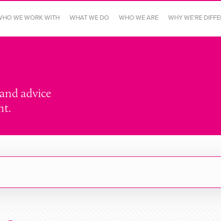
WHO WE WORK WITH
WHAT WE DO
WHO WE ARE
WHY WE'RE DIFF
 and advice
nt.