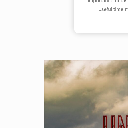
importance of tas
useful time 