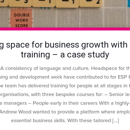
g space for business growth with 
training – a case study
 A consistency of language and culture. Headspace for th
ining and development work have contributed to for ES
e team has delivered training for people at all stages in 
ganisations, with three bespoke courses for: – Senior 
e managers – People early in their careers With a highly-
Andrew Wood wanted to provide a platform where emplo
essential business skills. With these tailored
[…]