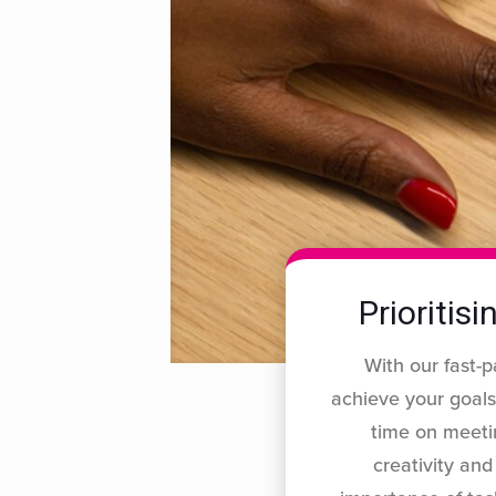
Prioritis
With our fast-p
achieve your goals
time on meeti
creativity an