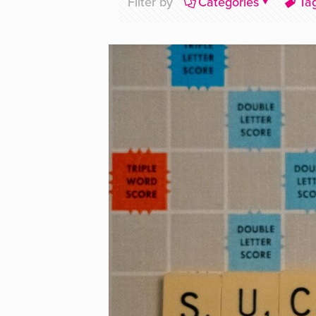
Filter by
Categories
Ta