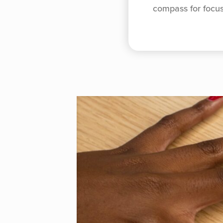
compass for focu