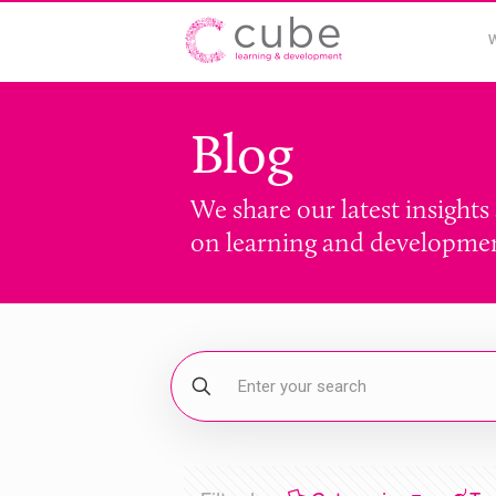
Blog
We share our latest insights
on learning and developme