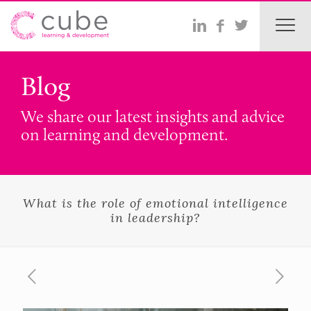
Blog
We share our latest insights and advice
on learning and development.
What is the role of emotional intelligence
in leadership?