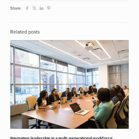
Share
Related posts
Navigating leadership in a multi-generational workforce