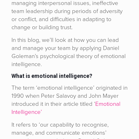
managing interpersonal issues, ineffective
team leadership during periods of adversity
or conflict, and difficulties in adapting to
change or building trust.
In this blog, we’ll look at how you can lead
and manage your team by applying Daniel
Goleman’s psychological theory of emotional
intelligence.
What is emotional intelligence?
The term ‘emotional intelligence’ originated in
1990 when Peter Salavoy and John Mayer
introduced it in their article titled ‘
Emotional
Intelligence’
It refers to ‘our capability to recognise,
manage, and communicate emotions’