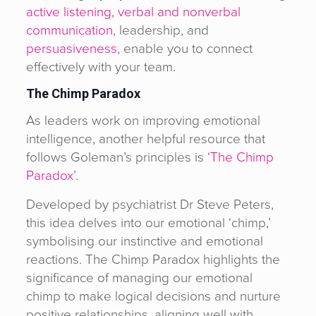
active listening
,
verbal and nonverbal
communication
, leadership, and
persuasiveness
, enable you to connect
effectively with your team.
The Chimp Paradox
As leaders work on improving emotional
intelligence, another helpful resource that
follows Goleman’s principles is
‘The Chimp
Paradox’
.
Developed by psychiatrist Dr Steve Peters,
this idea delves into our emotional ‘chimp,’
symbolising our instinctive and emotional
reactions. The Chimp Paradox highlights the
significance of managing our emotional
chimp to make logical decisions and nurture
positive relationships, aligning well with