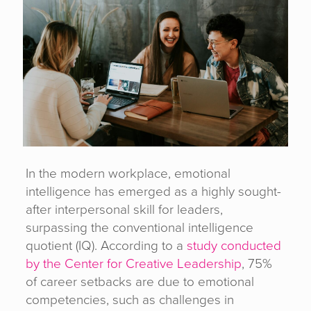
In the modern workplace, emotional
intelligence has emerged as a highly sought-
after interpersonal skill for leaders,
surpassing the conventional intelligence
quotient (IQ). According to a
study conducted
by the Center for Creative Leadership
, 75%
of career setbacks are due to emotional
competencies, such as challenges in