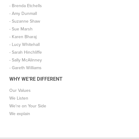
- Brenda Etchells
- Amy Dunmall
- Suzanne Shaw
- Sue Marsh
- Karen Bharaj
- Lucy Whitehall
- Sarah Hinchliffe
- Sally McAlinney
- Gareth Williams
WHY WE'RE DIFFERENT
Our Values
We Listen
We're on Your Side
We explain