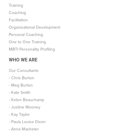
Training
Coaching
Facilitation
Organisational Development
Personal Coaching
One to One Training
MBTI Personality Profiling
WHO WE ARE
Our Consultants
- Chris Burton
- Meg Burton
- Kate Smith
- Kelen Beauchamp
- Justine Mooney
- Kay Taylor
- Paula Louise Dixon
- Anna Masheter