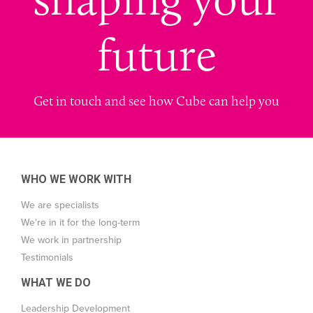
future
Get in touch and see how Cube can help you
WHO WE WORK WITH
We are specialists
We're in it for the long-term
We work in partnership
Testimonials
WHAT WE DO
Leadership Development