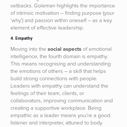
setbacks. Goleman highlights the importance
of intrinsic motivation – finding purpose (your
‘why’) and passion within oneself – as a key
element of effective leadership.
4. Empathy
Moving into the
social aspects
of emotional
intelligence, the fourth domain is empathy.
This means recognising and understanding
the emotions of others – a skill that helps
build strong connections with people.
Leaders with empathy can understand the
feelings of their team, clients, or
collaborators, improving communication and
creating a supportive workplace. Being
empathic as a leader means you’re a good
listener and interpreter, attuned to body