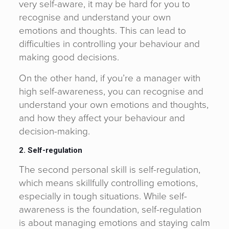
very self-aware, it may be hard for you to
recognise and understand your own
emotions and thoughts. This can lead to
difficulties in controlling your behaviour and
making good decisions.
On the other hand, if you’re a manager with
high self-awareness, you can recognise and
understand your own emotions and thoughts,
and how they affect your behaviour and
decision-making.
2. Self-regulation
The second personal skill is self-regulation,
which means skillfully controlling emotions,
especially in tough situations. While self-
awareness is the foundation, self-regulation
is about managing emotions and staying calm