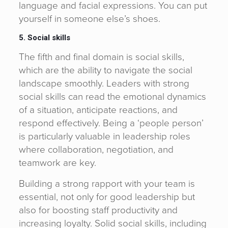
language and facial expressions. You can put
yourself in someone else’s shoes.
5. Social skills
The fifth and final domain is social skills,
which are the ability to navigate the social
landscape smoothly. Leaders with strong
social skills can read the emotional dynamics
of a situation, anticipate reactions, and
respond effectively. Being a ‘people person’
is particularly valuable in leadership roles
where collaboration, negotiation, and
teamwork are key.
Building a strong rapport with your team is
essential, not only for good leadership but
also for boosting staff productivity and
increasing loyalty. Solid social skills, including