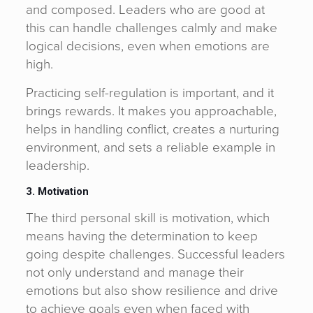
and composed. Leaders who are good at
this can handle challenges calmly and make
logical decisions, even when emotions are
high.
Practicing self-regulation is important, and it
brings rewards. It makes you approachable,
helps in handling conflict, creates a nurturing
environment, and sets a reliable example in
leadership.
3. Motivation
The third personal skill is motivation, which
means having the determination to keep
going despite challenges. Successful leaders
not only understand and manage their
emotions but also show resilience and drive
to achieve goals even when faced with