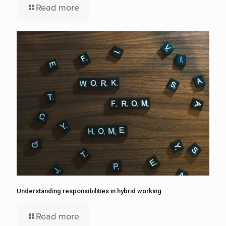
Read more
Understanding responsibilities in hybrid working
Read more