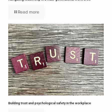
Read more
Building trust and psychological safety in the workplace