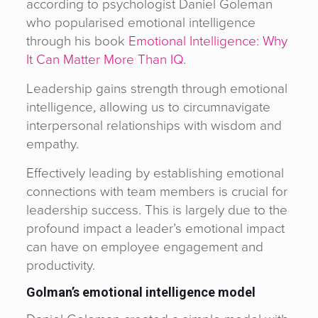
according to psychologist Daniel Goleman
who popularised emotional intelligence
through his book
Emotional Intelligence: Why
It Can Matter More Than IQ
.
Leadership gains strength through emotional
intelligence, allowing us to circumnavigate
interpersonal relationships with wisdom and
empathy.
Effectively leading by establishing emotional
connections with team members is crucial for
leadership success. This is largely due to the
profound impact a leader’s emotional impact
can have on employee engagement and
productivity.
Golman’s emotional intelligence model