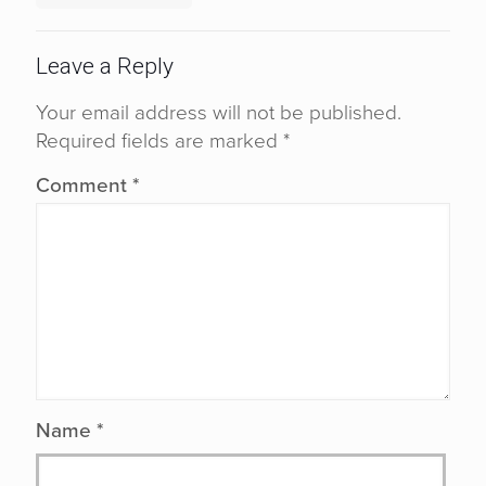
Leave a Reply
Your email address will not be published.
Required fields are marked
*
Comment
*
Name
*