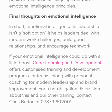
emotional intelligence principles.
Final thoughts on emotional intelligence
In short, emotional intelligence in leadership
isn’t a ‘soft option’. It helps leaders deal with
modern work challenges, build good
relationships, and encourage teamwork.
If your emotional intelligence could do with a
little boost,
Cube Learning and Development
offers customised training and development
programs for teams, along with personal
coaching for modern leadership and brand
improvement. For a no-obligation discussion
about this and our other training, contact
Chris Burton at 07879 602002.