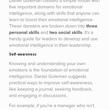
Daniel Goleman created a simple model with
five important domains for emotional
intelligence, along with skills that anyone can
learn to boost their emotional intelligence.
These domains are broken down into
three
personal skills
and
two social skills
. It’s a
handy guide for leaders to develop and use
emotional intelligence in their leadership.
Self-awareness
Knowing and understanding your own
emotions is the foundation of emotional
intelligence. Daniel Goleman suggests
practical ways to improve self-awareness,
like keeping a journal, seeking feedback,
and engaging in discussions.
For example, if you’re a manager who isn’t