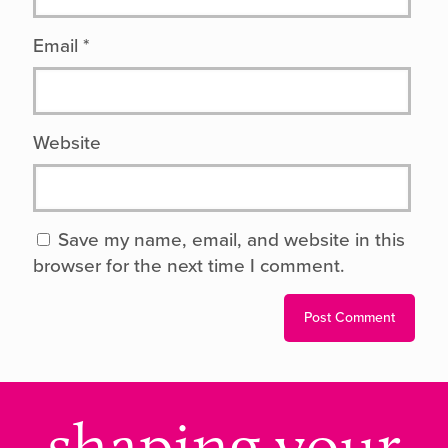
Email
*
Website
Save my name, email, and website in this
browser for the next time I comment.
shaping your